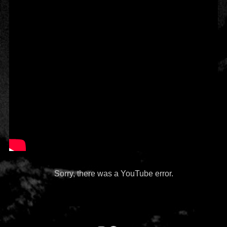
Sorry, there was a YouTube error.