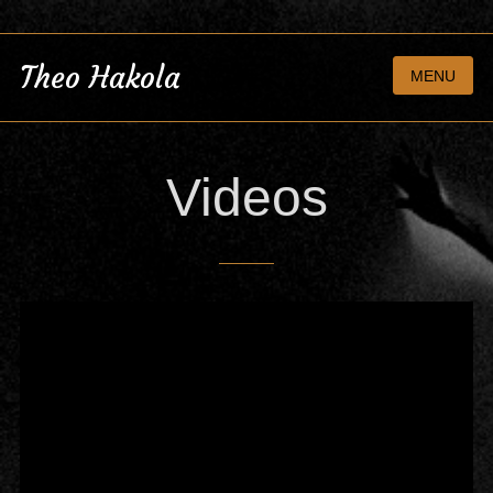
Theo Hakola
MENU
Videos