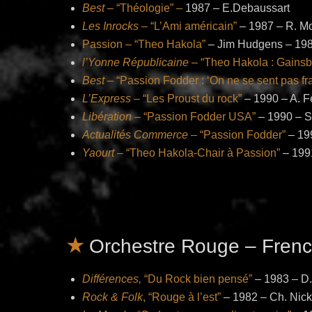
Best
– “Théologie” –
1987 – E.Debaussart
Les Inrocks
– “L’Ami américain”
– 1987 – R. M
Passion – “Theo Hakola”
– Jim Hudgens – 19
l’Yonne Républicaine
– “Theo Hakola : Gainsbo
Best
– “Passion Fodder : ‘On ne se sent pas fr
L’Express
– “Les Proust du rock”
– 1990 – A. F
Libération
– “Passion Fodder USA”
– 1990 – S.
Actualités Commerce
– “Passion Fodder”
– 199
Yaourt
– “Theo Hakola-Chair à Passion”
– 199
Orchestre Rouge – Frenc
Différences,
“Du Rock bien pensé”
– 1983 – D.
Rock & Folk
, “Rouge à l’est”
– 1982 – Ch. Nic