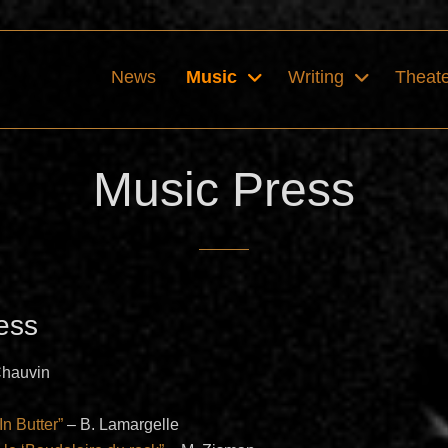
News
Music
Writing
Theat
Music Press
ess
Chauvin
In Butter”
– B. Lamargelle