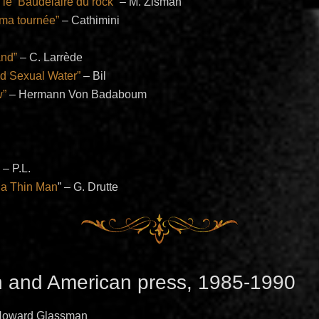
le ‘Baudelaire du rock”
– M. Zisman
 ma tournée”
– Cathimini
and”
– C. Larrède
d Sexual Water”
– Bil
w”
– Hermann Von Badaboum
” – P.L.
 a Thin Man
” – G. Drutte
h and American press, 1985-1990
 Howard Glassman