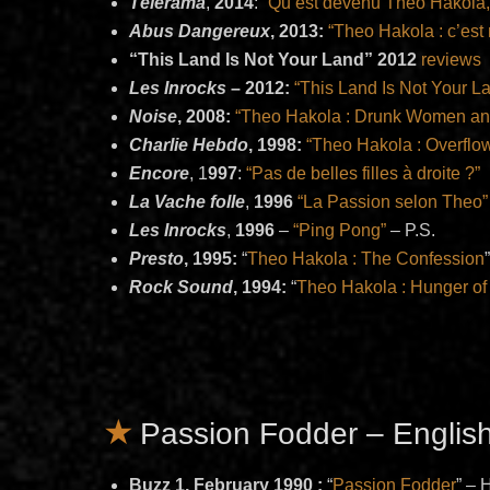
Télérama
,
2014
:
“Qu
‘
est devenu Theo Hakola, 
Abus Dangereux
, 2013:
“Theo Hakola : c’est
“This Land Is Not Your Land” 2012
reviews
Les Inrocks
–
2012:
“This Land Is Not Your L
Noise
, 2008:
“Theo Hakola : Drunk Women an
Charlie Hebdo
, 1998:
“Theo Hakola : Overflo
Encore
, 1
997
:
“Pas de belles filles à droite ?”
La Vache folle
,
1996
“La Passion selon Theo”
Les Inrocks
,
1996
–
“Ping Pong”
– P.S.
Presto
, 1995:
“
Theo Hakola : The Confession
Rock Sound
, 1994:
“
Theo Hakola : Hunger of
Passion Fodder – Englis
Buzz 1, February 1990 :
“
Passion Fodder
” –