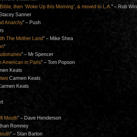
Bible, then ‘Woke Up this Morning’, & moved to L.A.
” – Rob Win
 Stacey Sanner
nd Anarchy
” – Push
rs
ith The Mother Land
” – Mike Shea
on
“
utionaries
” – Mr Spencer
 American in Paris
” – Tom Popson
rmen Keats
 two
Carmen Keats
Carmen Keats
rt
n
ft Mouth
” – Dave Henderson
athan Romney
Mouth
” – Stan Barton