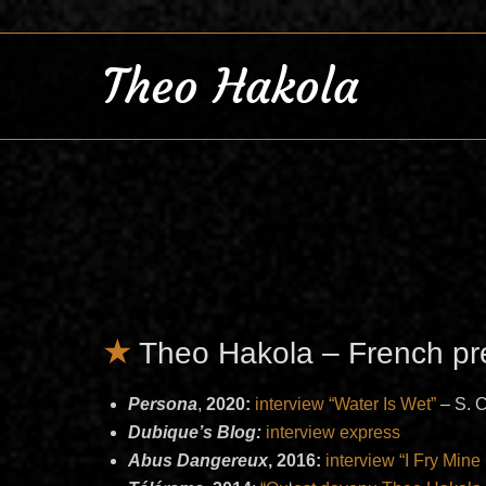
Theo Hakola
Theo Hakola – French pr
Persona
,
2020:
interview “Water Is Wet”
– S. 
Dubique’s Blog:
interview express
Abus Dangereux
, 2016:
interview “I Fry Mine 