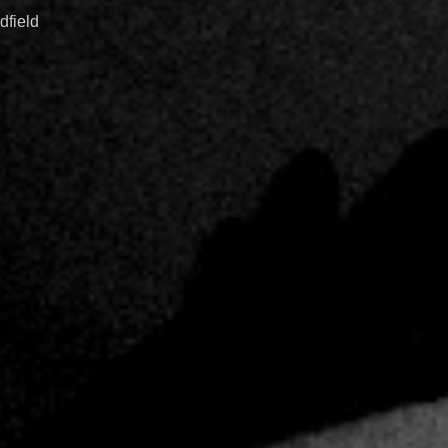
dfield