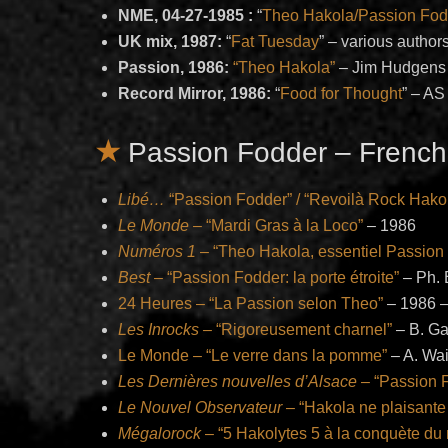
NME, 04-27-1985 :
“
Theo Hakola/Passion Fod
UK mix, 1987:
“
Fat Tuesday
” – various author
Passion, 1986:
“Theo Hakola”
– Jim Hudgens
Record Mirror, 1986:
“
Food for Thought
” – AS
Passion Fodder – French
Libé…
“Passion Fodder” / “Revoilà Rock Hako
Le Monde
– “Mardi Gras à la Loco”
– 1986
Numéros 1
– “Theo Hakola, essentiel Passion
Best
– “Passion Fodder: la porte étroite”
– Ph. 
24 Heures – “La Passion selon Theo”
– 1986 –
Les Inrocks –
“Rigoreusement charnel”
– B. Ga
Le Monde – “Le verre dans la pomme”
– A. Wa
Les Dernières nouvelles d’Alsace
– “Passion 
Le Nouvel Observateur
– “Hakola ne plaisante
Mégalorock
– “5 Hakolytes 5 à la conquète du