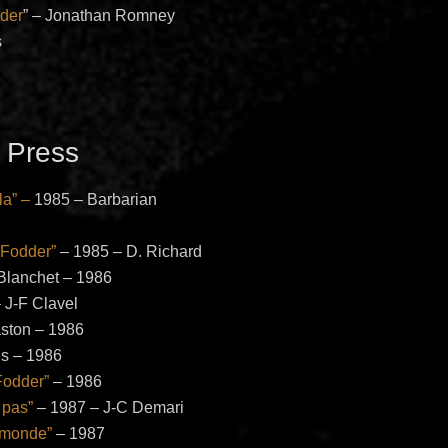
der
” – Jonathan Romney
s
 Press
la” –
1985 – Barbarian
 Fodder”
– 1985 – D. Richard
Blanchet – 1986
 J-F Clavel
ston – 1986
is – 1986
Fodder”
– 1986
 pas”
– 1987 – J-C Demari
 monde”
– 1987