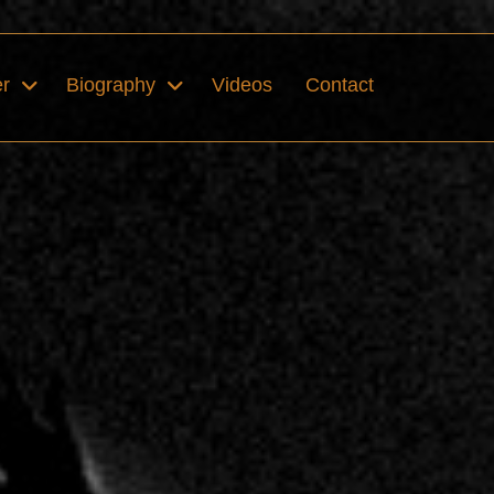
er
Biography
Videos
Contact