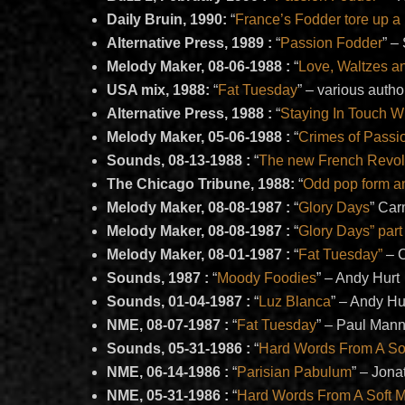
Daily Bruin, 1990:
“
France’s Fodder tore up a 
Alternative Press, 1989 :
“
Passion Fodder
” –
Melody Maker, 08-06-1988 :
“
Love, Waltzes a
USA mix, 1988:
“
Fat Tuesday
” – various autho
Alternative Press, 1988 :
“
Staying In Touch W
Melody Maker, 05-06-1988 :
“
Crimes of Passi
Sounds, 08-13-1988 :
“
The new French Revol
The Chicago Tribune, 1988:
“
Odd pop form an
Melody Maker, 08-08-1987 :
“
Glory Days
” Ca
Melody Maker, 08-08-1987 :
“
Glory Days” part
Melody Maker, 08-01-1987 :
“
Fat Tuesday”
– 
Sounds, 1987 :
“
Moody Foodies
” – Andy Hurt
Sounds, 01-04-1987 :
“
Luz Blanca
” – Andy Hu
NME, 08-07-1987 :
“
Fat Tuesday
” – Paul Man
Sounds, 05-31-1986 :
“
Hard Words From A So
NME, 06-14-1986 :
“
Parisian Pabulum
” – Jon
NME, 05-31-1986 :
“
Hard Words From A Soft 