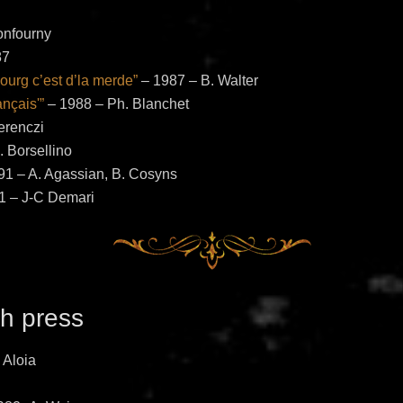
onfourny
87
urg c’est d’la merde”
– 1987 – B. Walter
ançais'”
– 1988 – Ph. Blanchet
erenczi
 Borsellino
1 – A. Agassian, B. Cosyns
1 – J-C Demari
h press
 Aloia
k