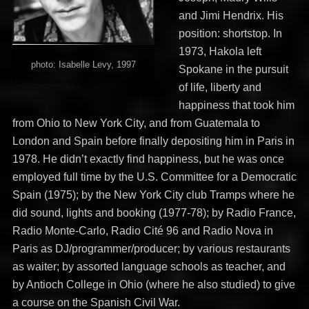
and Jimi Hendrix. His
position: shortstop. In
1973, Hakola left
photo: Isabelle Levy, 1997
Spokane in the pursuit
of life, liberty and
happiness that took him
from Ohio to New York City, and from Guatemala to
London and Spain before finally depositing him in Paris in
1978. He didn’t exactly find happiness, but he was once
employed full time by the U.S. Committee for a Democratic
Spain (1975); by the New York City club Tramps where he
did sound, lights and booking (1977-78); by Radio France,
Radio Monte-Carlo, Radio Cité 96 and Radio Nova in
Paris as DJ/programmer/producer; by various restaurants
as waiter; by assorted language schools as teacher, and
by Antioch College in Ohio (where he also studied) to give
a course on the Spanish Civil War.