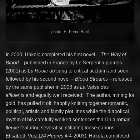
photo: E. Feron-Baril
In 2000, Hakola completed his first novel –
The Way of
Blood –
published in France by Le Serpent a plumes
(2001) as
La Route du sang
to critical acclaim and soon
followed by his second novel –
Blood Streams
– released
by the same publisher in 2003 as
La Valse des
affluents
and equally well received: “The author, mining for
gold, has pulled it off, happily knitting together romantic,
political, artistic and family plot lines while the diabolical
rhythm of his carefully worked sentences thrill in a roman-
fleuve featuring several scintillating loose canons.” –
Élisabeth Vust (
24 Heures
4-4-2003). Hakola completed