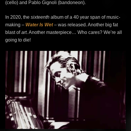
(cello) and Pablo Gignoli (bandoneon).
In 2020, the
sixteenth
album of a 40 year span of music-
making –
Water Is Wet
– was released. Another big fat
blast of
art
. Another masterpiece… Who cares? We’re all
going to die!