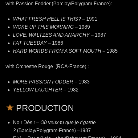
with Passion Fodder (Barclay/Polygram-France):
WHAT FRESH HELL IS THIS?
– 1991
WOKE UP THIS MORNING
– 1989
LOVE, WALTZES AND ANARCHY
– 1987
FAT TUESDAY
– 1986
HARD WORDS FROM A SOFT MOUTH
– 1985
with Orchestre Rouge (RCA-France) :
MORE PASSION FODDER
– 1983
YELLOW LAUGHTER
– 1982
PRODUCTION
Noir Désir –
Où veux-tu que je r’garde
?
(Barclay/Polygram-France) –1987