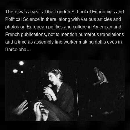
There was a year at the London School of Economics and
Political Science in there, along with various articles and
photos on European politics and culture in American and
French publications, not to mention numerous translations
and a time as assembly line worker making doll’s eyes in
Barcelona…