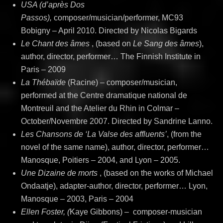
USA (d’après Dos
Passos),
composer/musician/performer, MC93
Bobigny – April 2010. Directed by Nicolas Bigards
Le Chant des âmes
, (based on
Le Sang des âmes
),
author, director, performer… The Finnish Institute in
Paris – 2009
La Thébaïde
(Racine) – composer/musician,
performed at the Centre dramatique national de
Montreuil and the Atelier du Rhin in Colmar –
October/Novembre 2007. Directed by Sandrine Lanno.
Les Chansons de ‘La Valse des affluents’
, (from the
novel of the same name), author, director, performer…
Manosque, Poitiers – 2004, and Lyon – 2005.
Une Dizaine de morts
, (based on the works of Michael
Ondaatje), adapter-author, director, performer… Lyon,
Manosque – 2003, Paris – 2004
Ellen Foster, (
Kaye Gibbons)
–
composer-musician