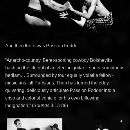
And then there was Passion Fodder…
“Anarcho-country. Beret-sporting cowboy Bolsheviks
bashing the life out of an electric guitar – sheer sumptuous
bedlam… Surrounded by four equally volatile fellow-
musicians, all Parisians, Theo has turned the edgy,
quivering, deliciously articulate Passion Fodder into a
crisp and colorful vehicle for his own billowing
indignation.” (
Sounds
8-13-88)