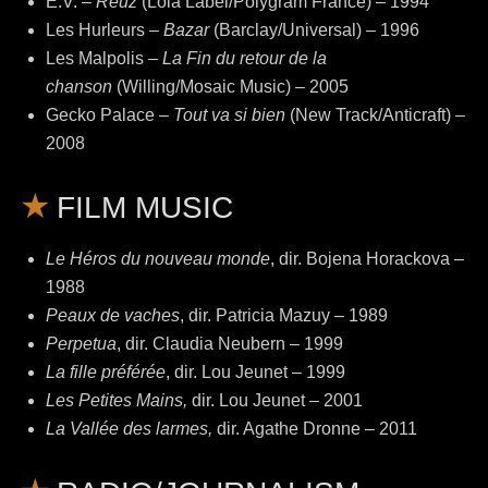
E.V. –
Reuz
(Lola Label/Polygram France) – 1994
Les Hurleurs –
Bazar
(Barclay/Universal) – 1996
Les Malpolis –
La Fin du retour de la
chanson
(Willing/Mosaic Music) – 2005
Gecko Palace –
Tout va si bien
(New Track/Anticraft) –
2008
FILM MUSIC
Le Héros du nouveau monde
, dir. Bojena Horackova –
1988
Peaux de vaches
, dir. Patricia Mazuy – 1989
Perpetua
, dir. Claudia Neubern – 1999
La fille préférée
, dir. Lou Jeunet – 1999
Les Petites Mains,
dir. Lou Jeunet – 2001
La Vallée des larmes,
dir. Agathe Dronne – 2011