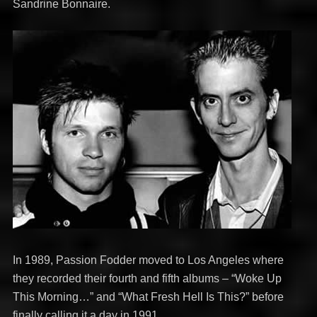
Sandrine Bonnaire.
In 1989, Passion Fodder moved to Los Angeles where
they recorded their fourth and fifth albums – “Woke Up
This Morning…” and “What Fresh Hell Is This?” before
finally calling it a day in 1991.