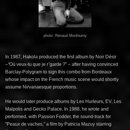
photo: Renaud Monfourny
In 1987, Hakola produced the first album by Noir Désir
–
“
Où veux-tu que je r’garde ?” – after having convinced
Barclay-Polygram to sign this combo from Bordeaux
whose impact on the French music scene would shortly
assume Nirvanaesque proportions.
He would later produce albums by Les Hurleurs, EV, Les
Malpolis and Gecko Palace. In 1988, he wrote and
performed, with Passion Fodder, the sound-track for
“Peaux de vaches,” a film by Patricia Mazuy starring