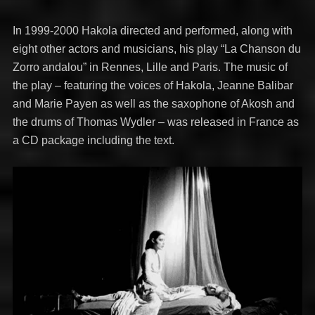
In 1999-2000 Hakola directed and performed, along with
eight other actors and musicians, his play “La Chanson du
Zorro andalou” in Rennes, Lille and Paris. The music of
the play – featuring the voices of Hakola, Jeanne Balibar
and Marie Payen as well as the saxophone of Akosh and
the drums of Thomas Wydler – was released in France as
a CD package including the text.