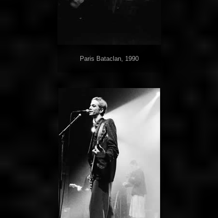
Paris Bataclan, 1990