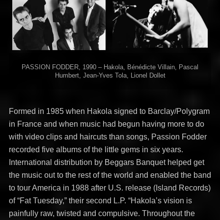
PASSION FODDER, 1990 – Hakola, Bénédicte Villain, Pascal
Humbert, Jean-Yves Tola, Lionel Dollet
Formed in 1985 when Hakola signed to Barclay/Polygram
in France and when music had begun having more to do
with video clips and haircuts than songs, Passion Fodder
recorded five albums of the little gems in six years.
International distribution by Beggars Banquet helped get
the music out to the rest of the world and enabled the band
to tour America in 1988 after U.S. release (Island Records)
of “Fat Tuesday,” their second L.P. “Hakola’s vision is
painfully raw, twisted and compulsive. Throughout the