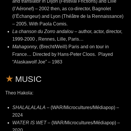
and translator in Dijon (Festival Frictions) and Lille
(l’Aéronef) – 2002 then, as co-director, Bagnolet
(l’Échangeur) and Lyon (Théâtre de la Rennaissance)
– 2005. With Paola Comis.
La chanson du Zorro andalou
– author, actor, director,
1999-2000 , Rennes, Lille, Paris…
Mahagonny
, (Brecht/Weill) Paris and on tour in
France… Directed by Hans-Peter Cloos. Played
“Alaskawolf Joe” – 1983
MUSIC
Theo Hakola:
SHALALALALA
– (WAR/Microcultures/Médiapop) –
2024
WATER IS WET –
(WAR/Microcultures/Médiapop) –
2020