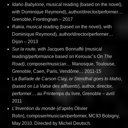
Idaho Babylone
, musical reading (based on the novel),
with Dominique Reymond), author/director/performer…
Grenoble, Frontingnan – 2017
Rakia
, musical reading (based on the novel), with
Dominique Reymond)
,
author/director/performer…
Dijon – 2013
Sur la route,
with Jacques Bonnaffé (musical
reading/performance based on Kerouac’s
On The
Road)
, composer/musician… Manosque, Toulouse,
Grenoble, Caen, Paris, Vendôme… 2011-15
La Ballade de Carson Clay, or Stendhal goes to Idaho
,
(based on
La Valse des affluents
), author, director,
performer… au Printemps du livre, Grenoble – avril
2011
L’Invention du monde
(d’après Olivier
Rolin), composer/musician/performer, MC93 Bobigny,
May 2010. Directed by Michel Deutsch.