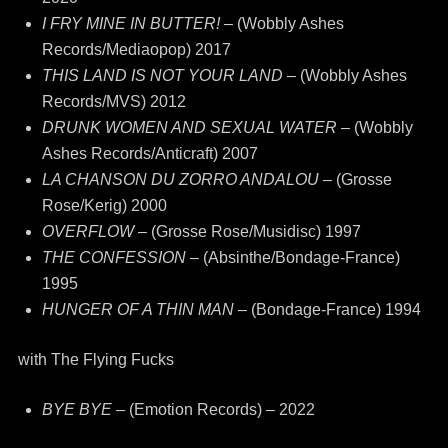
I FRY MINE IN BUTTER!
– (Wobbly Ashes
Records/Mediaopop) 2017
THIS LAND IS NOT YOUR LAND –
(Wobbly Ashes
Records/MVS) 2012
DRUNK WOMEN AND SEXUAL WATER –
(Wobbly
Ashes Records/Anticraft) 2007
LA CHANSON DU ZORRO ANDALOU
– (Grosse
Rose/Kerig) 2000
OVERFLOW
– (Grosse Rose/Musidisc) 1997
THE CONFESSION
– (Absinthe/Bondage-France)
1995
HUNGER OF A THIN MAN
– (Bondage-France) 1994
with The Flying Fucks
BYE BYE
– (Emotion Records) – 2022