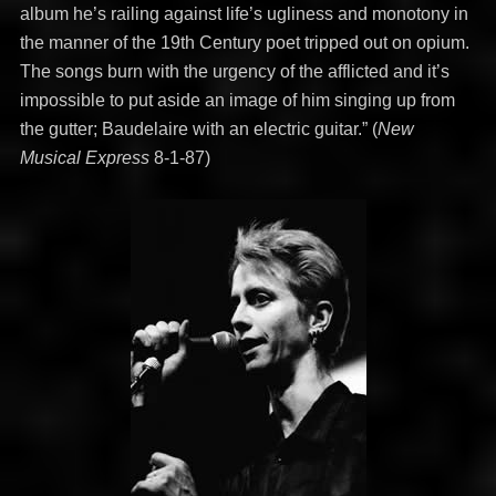
album he’s railing against life’s ugliness and monotony in
the manner of the 19th Century poet tripped out on opium.
The songs burn with the urgency of the afflicted and it’s
impossible to put aside an image of him singing up from
the gutter; Baudelaire with an electric guitar.” (
New
Musical Express
8-1-87)