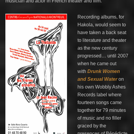
musician and actor in French theater and film.
Recording albums, for
Hakola, would seem to
have taken a back seat
to literature and theater
as the new century
progressed… until 2007
when he came out
with
Drunk Women
and Sexual Water
on
his own Wobbly Ashes
Records label where
fourteen songs came
together for 79 minutes
of music and no filler
graced by the
presences of Bénédicte