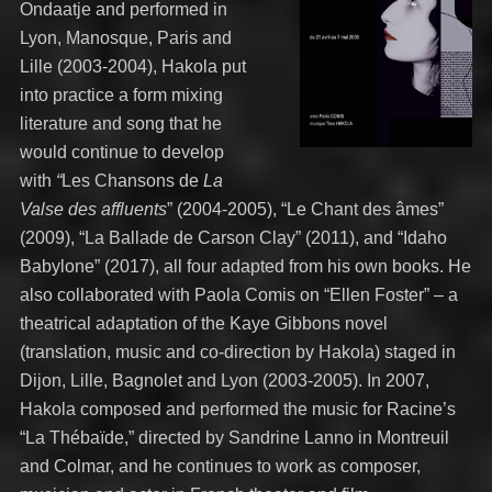
Ondaatje and performed in
Lyon, Manosque, Paris and
Lille (2003-2004), Hakola put
into practice a form mixing
literature and song that he
would continue to develop
with
“
Les Chansons de
La
Valse des affluents
” (2004-2005), “Le Chant des âmes”
(2009), “La Ballade de Carson Clay” (2011), and “Idaho
Babylone” (2017), all four adapted from his own books. He
also collaborated with Paola Comis on “Ellen Foster” – a
theatrical adaptation of the Kaye Gibbons novel
(translation, music and co-direction by Hakola) staged in
Dijon, Lille, Bagnolet and Lyon (2003-2005). In 2007,
Hakola composed and performed the music for Racine’s
“La Thébaïde,” directed by Sandrine Lanno in Montreuil
and Colmar, and he continues to work as composer,