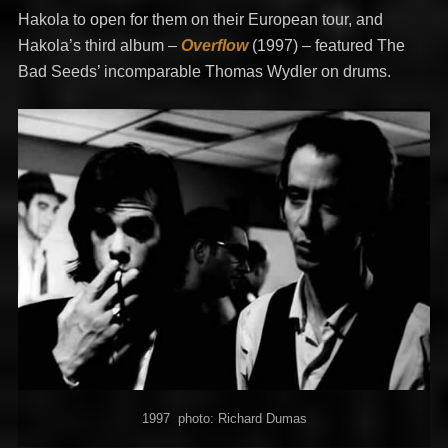
Hakola to open for them on their European tour, and
Hakola’s third album –
Overflow
(1997) – featured The
Bad Seeds’ incomparable Thomas Wydler on drums.
1997 photo: Richard Dumas