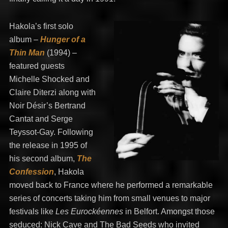
Hakola’s first solo
album –
Hunger of a
Thin Man
(1994) –
featured guests
Michelle Shocked and
Claire Diterzi along with
Noir Désir’s Bertrand
Cantat and Serge
Teyssot-Gay. Following
the release in 1995 of
his second album,
The
Confession
, Hakola
moved back to France where he performed a remarkable
series of concerts taking him from small venues to major
festivals like
Les Eurockéennes
in Belfort. Amongst those
seduced: Nick Cave and The Bad Seeds who invited