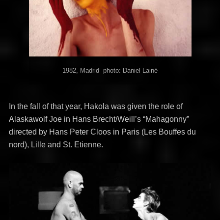
1982, Madrid photo: Daniel Lainé
In the fall of that year, Hakola was given the role of
Alaskawolf Joe in Hans Brecht/Weill’s “Mahagonny”
directed by Hans Peter Cloos in Paris (Les Bouffes du
nord), Lille and St. Etienne.