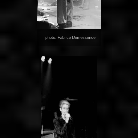
photo: Fabrice Demessence