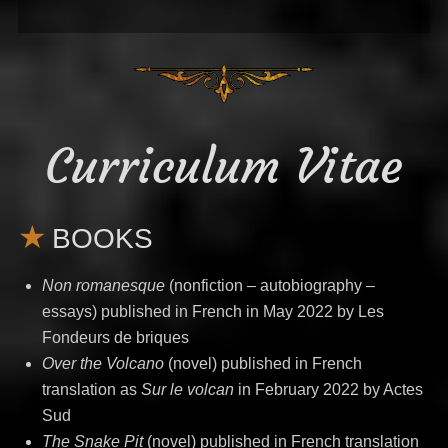
Curriculum Vitae
BOOKS
Non romanesque
(nonfiction – autobiography –
essays) published in French in May 2022 by Les
Fondeurs de briques
Over the Volcano
(novel) published in French
translation as
Sur le volcan
in February 2022 by Actes
Sud
The Snake Pit
(novel) published in French translation