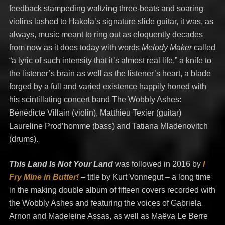
feedback stampeding waltzing three-beats and soaring
violins lashed to Hakola’s signature slide guitar, it was, as
always, music meant to ring out as eloquently decades
from now as it does today with words
Melody Maker
called
“a lyric of such intensity that it’s almost real life,” a knife to
the listener’s brain as well as the listener’s heart, a blade
forged by a full and varied existence happily honed with
his scintillating concert band The Wobbly Ashes:
Bénédicte Villain (violin), Matthieu Texier (guitar)
Laureline Prod’homme (bass) and Tatiana Mladenovitch
(drums).
This Land Is Not Your Land
was followed in 2016 by
I
Fry Mine in Butter!
– title by Kurt Vonnegut –
a long time
in the making double album of fifteen covers recorded with
the Wobbly Ashes and featuring the voices of Gabriela
Arnon and Madeleine Assas, as well as Maëva Le Berre