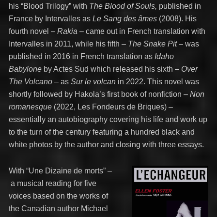
his “Blood Trilogy” with
The Blood of Souls,
published in
France by Intervalles as
Le Sang des âmes
(2008). His
fourth novel –
Rakia
– came out in French translation with
Intervalles in 2011, while his fifth –
The Snake Pit
– was
published in 2016 in French translation as
Idaho
Babylone
by Actes Sud which released his sixth –
Over
The Volcano
– as
Sur le volcan
in 2022. This novel was
shortly followed by Hakola’s first book of nonfiction –
Non
romanesque
(2022, Les Fondeurs de Briques) –
essentially an autobiography covering his life and work up
to the turn of the century featuring a hundred black and
white photos by the author and closing with three essays.
With “Une Dizaine de morts”
–
a musical reading for five
voices based on the works of
the Canadian author Michael