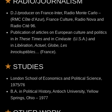
RADIO/JOURNALISM
D.J./producer on France-Inter, Radio Monte Carlo –
(RMC Côte d’Azur), France Culture, Radio Nova and
Radio Cité 96.
Publication of articles on European culture and politics
in
In These Times
and in
Cinéaste
(U.S.A.) and
in
Libération
,
Actuel, Globe, Les
Inrockuptibles…
(France).
STUDIES
London School of Economics and Political Science,
1975/76
B.A. in Political History, Antioch University, Yellow
Springs, Ohio – 1977