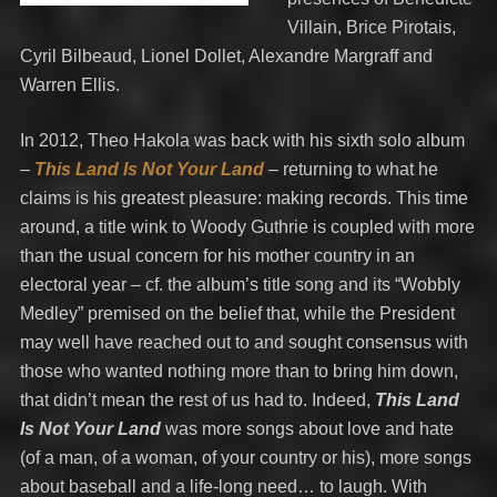
Villain, Brice Pirotais,
Cyril Bilbeaud, Lionel Dollet, Alexandre Margraff and
Warren Ellis.
In 2012, Theo Hakola was back with his sixth solo album
–
This Land Is Not Your Land
–
returning to what he
claims is his greatest pleasure: making records. This time
around, a title wink to Woody Guthrie is coupled with more
than the usual concern for his mother country in an
electoral year – cf. the album’s title song and its “Wobbly
Medley” premised on the belief that, while the President
may well have reached out to and sought consensus with
those who wanted nothing more than to bring him down,
that didn’t mean the rest of us had to. Indeed,
This Land
Is Not Your Land
was more songs about love and hate
(of a man, of a woman, of your country or his), more songs
about baseball and a life-long need… to laugh. With