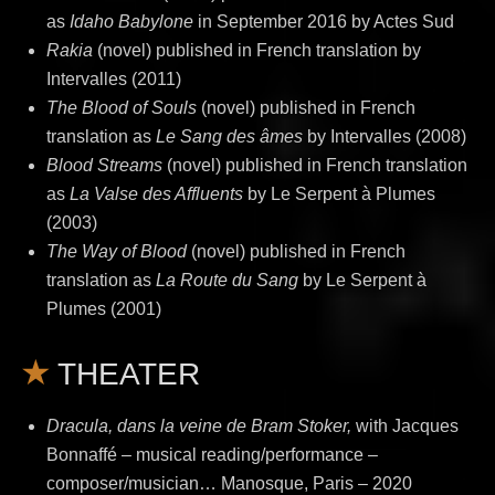
as
Idaho Babylone
in September 2016 by Actes Sud
Rakia
(novel) published in French translation by
Intervalles (2011)
The Blood of Souls
(novel) published in French
translation as
Le Sang des âmes
by Intervalles (2008)
Blood Streams
(novel)
published in French translation
as
La Valse des Affluents
by Le Serpent à Plumes
(2003)
The Way of Blood
(novel) published in French
translation as
La Route du Sang
by Le Serpent à
Plumes (2001)
THEATER
Dracula, dans la veine de Bram Stoker,
with Jacques
Bonnaffé – musical reading/performance –
composer/musician… Manosque, Paris – 2020