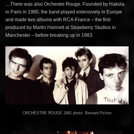
…There was also Orchestre Rouge. Founded by Hakola
in Paris in 1980, the band played extensively in Europe
and made two albums with RCA-France – the first
produced by Martin Hannett at Strawberry Studios in
Manchester – before breaking up in 1983.
ORCHESTRE ROUGE 1981 photo: Bernard Pichon