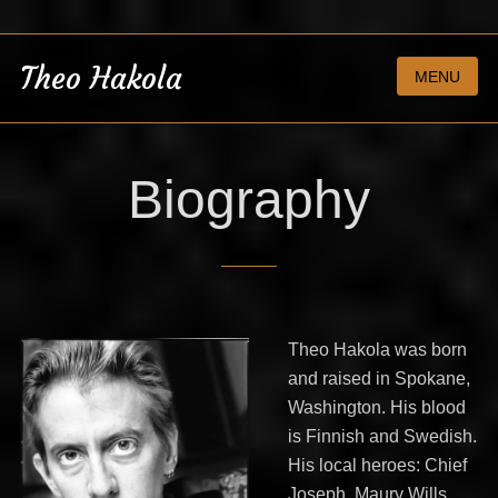
Theo Hakola
MENU
Biography
Theo Hakola was born
and raised in Spokane,
Washington. His blood
is Finnish and Swedish.
His local heroes: Chief
Joseph, Maury Wills