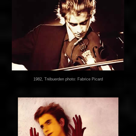
1982, Trébuerden photo: Fabrice Picard